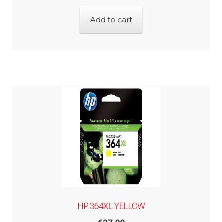
Add to cart
HP 364XL YELLOW