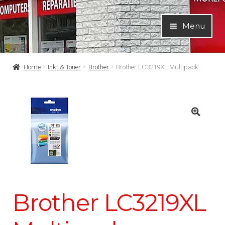
Ga
Ga
Menu
door
naar
naar
de
navigatie
inhoud
Home
Inkt & Toner
Brother
Brother LC3219XL Multipack
Brother LC3219XL