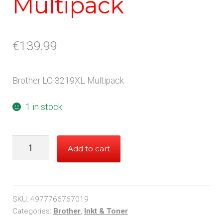
Multipack
€
139.99
Brother LC-3219XL Multipack
1 in stock
Brother
Add to cart
LC3219XL
Multipack
quantity
SKU:
4977766767019
Categories:
Brother
,
Inkt & Toner