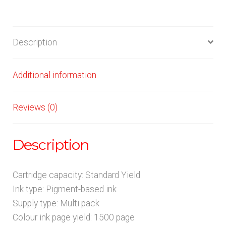
Description
Additional information
Reviews (0)
Description
Cartridge capacity: Standard Yield
Ink type: Pigment-based ink
Supply type: Multi pack
Colour ink page yield: 1500 page