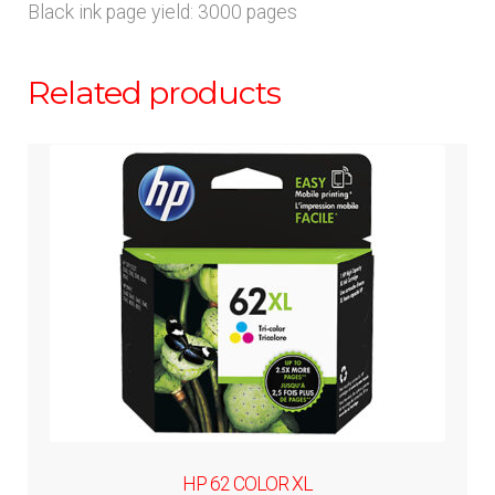
Black ink page yield: 3000 pages
Related products
HP 62 COLOR XL