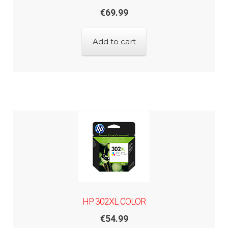
€
69.99
Add to cart
HP 302XL COLOR
€
54.99