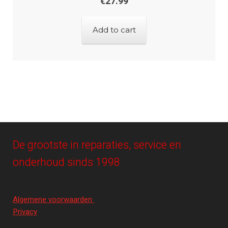
€
27.99
Add to cart
De grootste in reparaties, service en
onderhoud sinds 1998
Algemene voorwaarden
Privacy