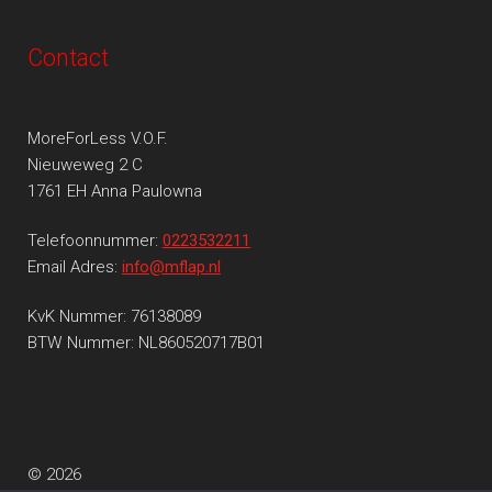
Contact
MoreForLess V.O.F.
Nieuweweg 2 C
1761 EH Anna Paulowna
Telefoonnummer:
0223532211
Email Adres:
info@mflap.nl
KvK Nummer: 76138089
BTW Nummer: NL860520717B01
© 2026