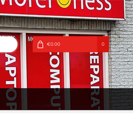
€0.00
0