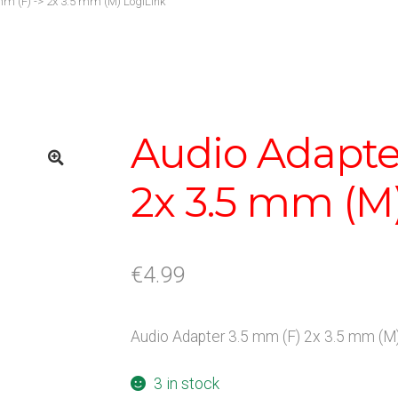
m (F) -> 2x 3.5 mm (M) LogiLink
Audio Adapter
2x 3.5 mm (M
€
4.99
Audio Adapter 3.5 mm (F) 2x 3.5 mm (M)
3 in stock