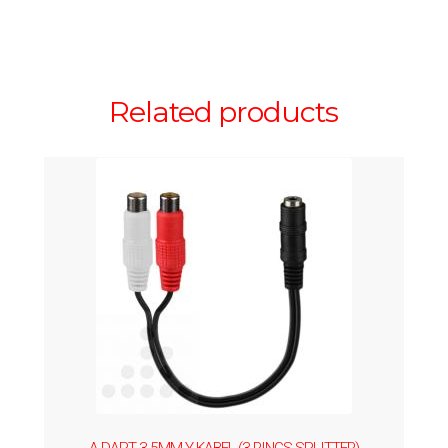
Related products