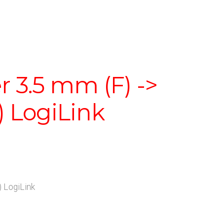
 3.5 mm (F) ->
) LogiLink
 LogiLink