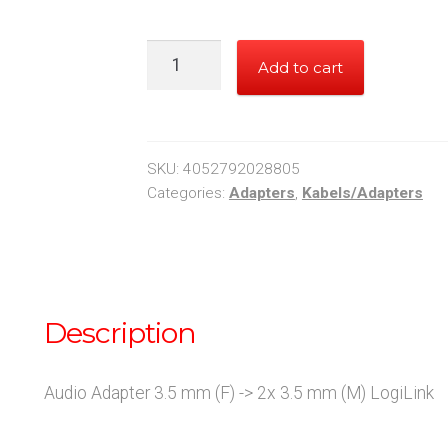
Audio
Add to cart
Adapter
3.5
mm
(F)
SKU:
4052792028805
-
Categories:
Adapters
,
Kabels/Adapters
>
2x
3.5
mm
Description
(M)
LogiLink
quantity
Audio Adapter 3.5 mm (F) -> 2x 3.5 mm (M) LogiLink