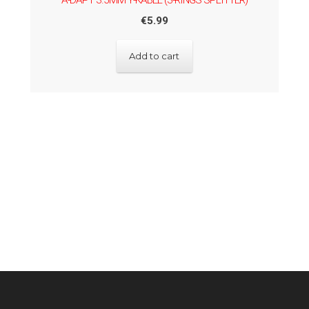
A-DAPT 3.5MM Y-KABEL (3-RINGS SPLITTER)
€
5.99
Add to cart