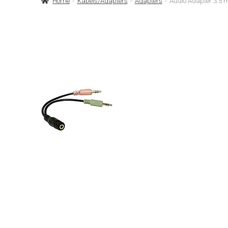
Home
Kabels/Adapters
Adapters
Audio Adapter 3.5 m