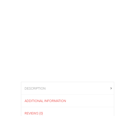
DESCRIPTION
ADDITIONAL INFORMATION
REVIEWS (0)