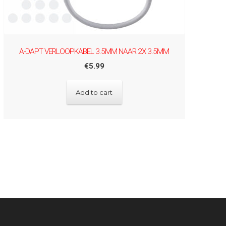
A-DAPT VERLOOPKABEL 3.5MM NAAR 2X 3.5MM
€
5.99
Add to cart