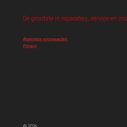
De grootste in reparaties, service en 
Algemene voorwaarden
Privacy
© 2026