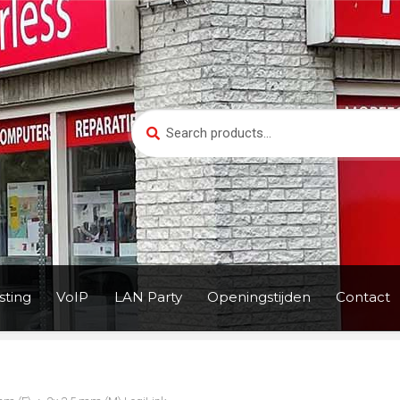
Search
Search
for:
ting
VoIP
LAN Party
Openingstijden
Contact