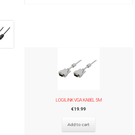
LOGILINK VGA KABEL 5M
€
19.99
Add to cart