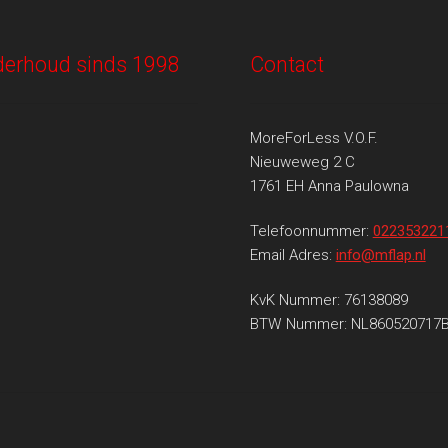
onderhoud sinds 1998
Contact
MoreForLess V.O.F.
Nieuweweg 2 C
1761 EH Anna Paulowna
Telefoonnummer:
022353221
Email Adres:
info@mflap.nl
KvK Nummer: 76138089
BTW Nummer: NL860520717